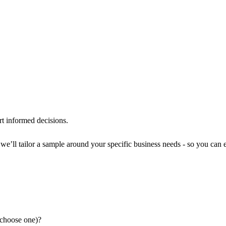
rt informed decisions.
e’ll tailor a sample around your specific business needs - so you can ev
(choose one)?