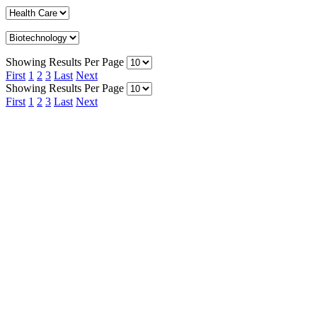
Showing Results Per Page
First
1
2
3
Last
Next
Showing Results Per Page
First
1
2
3
Last
Next