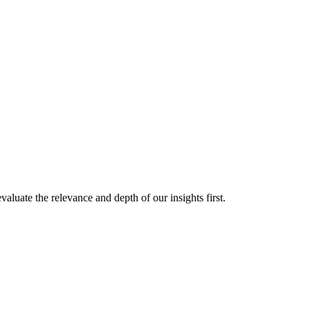
aluate the relevance and depth of our insights first.