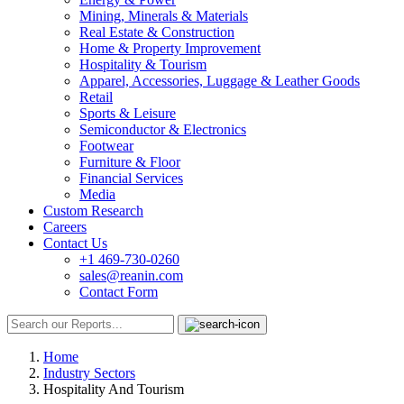
Mining, Minerals & Materials
Real Estate & Construction
Home & Property Improvement
Hospitality & Tourism
Apparel, Accessories, Luggage & Leather Goods
Retail
Sports & Leisure
Semiconductor & Electronics
Footwear
Furniture & Floor
Financial Services
Media
Custom Research
Careers
Contact Us
+1 469-730-0260
sales@reanin.com
Contact Form
Home
Industry Sectors
Hospitality And Tourism