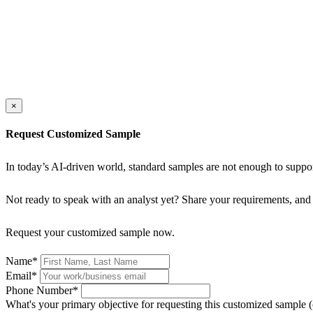
×
Request Customized Sample
In today’s AI-driven world, standard samples are not enough to suppo
Not ready to speak with an analyst yet? Share your requirements, and w
Request your customized sample now.
Name*
Email*
Phone Number*
What's your primary objective for requesting this customized sample 