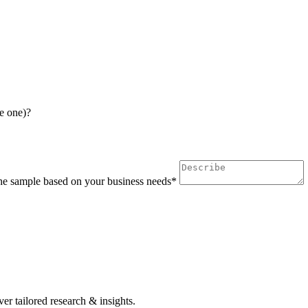
e one)?
 the sample based on your business needs*
r tailored research & insights.