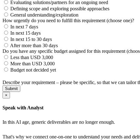
Evaluating solutions/partners for an ongoing need
Defining scope and exploring possible approaches
General understanding/exploration
How urgently do you need to fulfill this requirement (choose one)?
In next 7 days
In next 15 days
In next 15 to 30 days
After more than 30 days
Do you have any specific budget assigned for this requirement (choos
Less than USD 3,000
More than USD 3,000
Budget not decided yet
Describe your requirement – please be specific, so that we can tailor
Submit
×
Speak with Analyst
In this AI age, generic deliverables are no longer enough.
That's why we connect one-on-one to understand your needs and delive