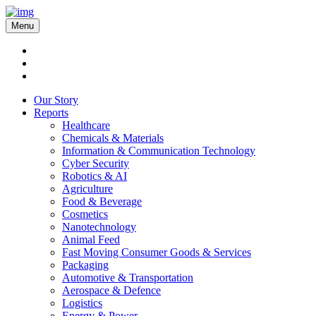
Menu
Our Story
Reports
Healthcare
Chemicals & Materials
Information & Communication Technology
Cyber Security
Robotics & AI
Agriculture
Food & Beverage
Cosmetics
Nanotechnology
Animal Feed
Fast Moving Consumer Goods & Services
Packaging
Automotive & Transportation
Aerospace & Defence
Logistics
Energy & Power