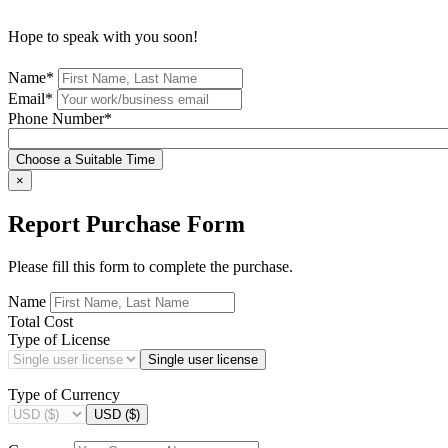
Hope to speak with you soon!
Name*
Email*
Phone Number*
Choose a Suitable Time
×
Report Purchase Form
Please fill this form to complete the purchase.
Name
Total Cost
Type of License
Single user license
Type of Currency
USD ($)