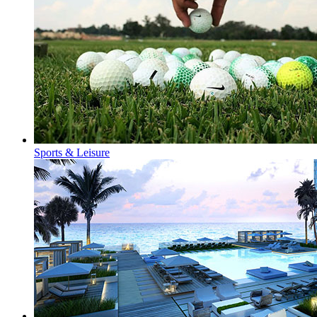
Sports & Leisure