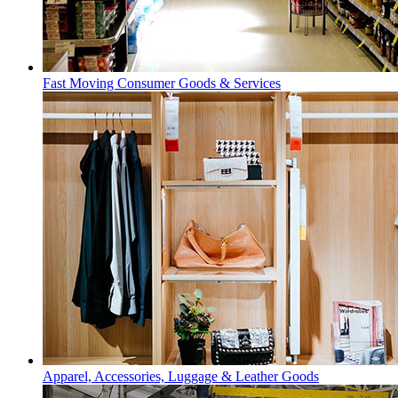
Fast Moving Consumer Goods & Services
Apparel, Accessories, Luggage & Leather Goods