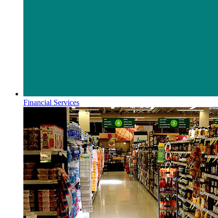
Financial Services