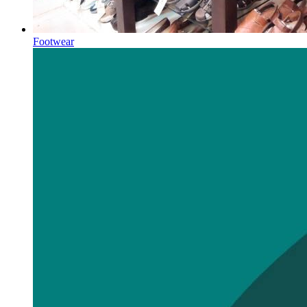
Footwear