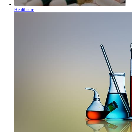
Healthcare