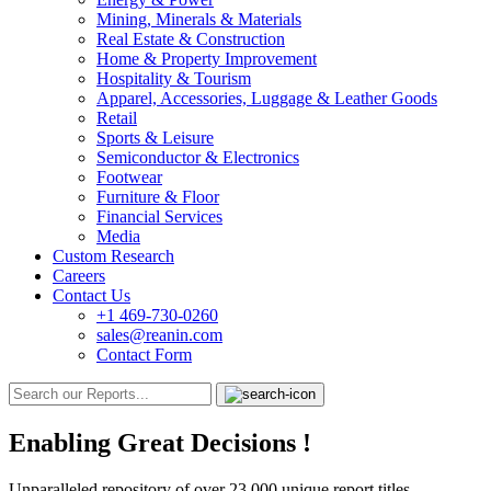
Mining, Minerals & Materials
Real Estate & Construction
Home & Property Improvement
Hospitality & Tourism
Apparel, Accessories, Luggage & Leather Goods
Retail
Sports & Leisure
Semiconductor & Electronics
Footwear
Furniture & Floor
Financial Services
Media
Custom Research
Careers
Contact Us
+1 469-730-0260
sales@reanin.com
Contact Form
Enabling Great Decisions
!
Unparalleled repository of over 23,000 unique report titles