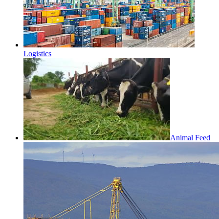
Logistics
Animal Feed