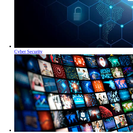
Cyber Security