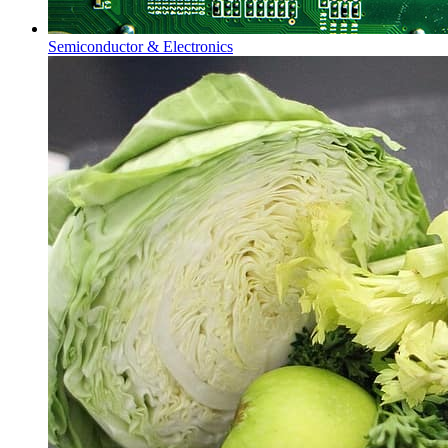
Semiconductor & Electronics