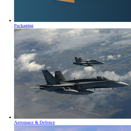
Packaging
Aerospace & Defence