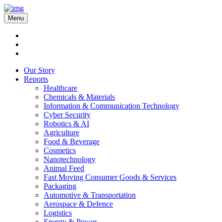
Menu
Our Story
Reports
Healthcare
Chemicals & Materials
Information & Communication Technology
Cyber Security
Robotics & AI
Agriculture
Food & Beverage
Cosmetics
Nanotechnology
Animal Feed
Fast Moving Consumer Goods & Services
Packaging
Automotive & Transportation
Aerospace & Defence
Logistics
Energy & Power