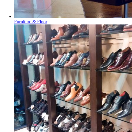
Furniture & Floor