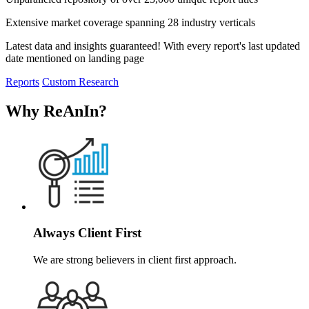
Extensive market coverage spanning 28 industry verticals
Latest data and insights guaranteed! With every report's last updated
date mentioned on landing page
Reports
Custom Research
Why ReAnIn
?
Always Client First
We are strong believers in client first approach.