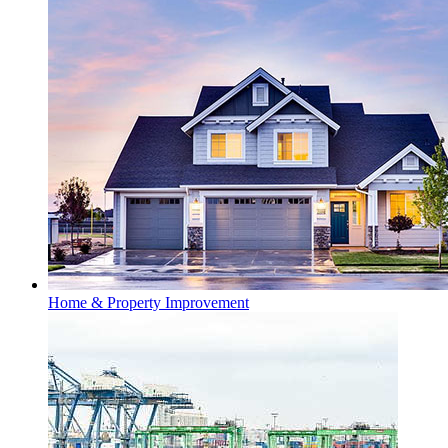
Home & Property Improvement