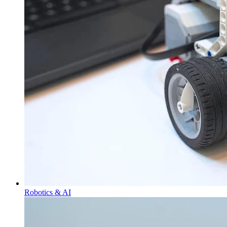
Robotics & AI