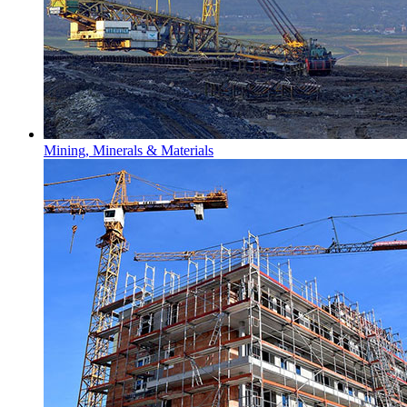
Mining, Minerals & Materials