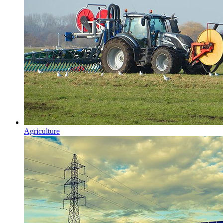
Agriculture