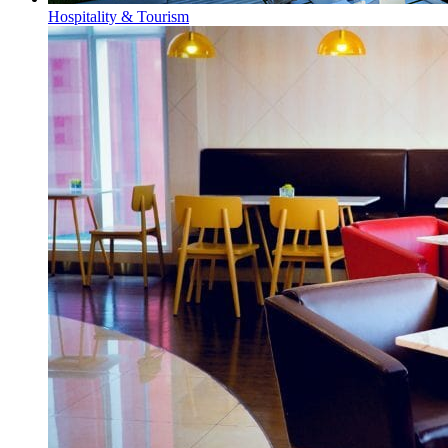
Hospitality & Tourism