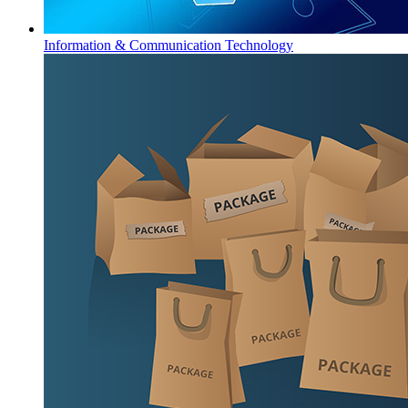
Information & Communication Technology