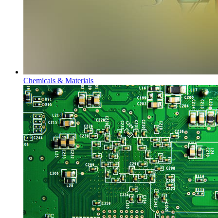
Chemicals & Materials