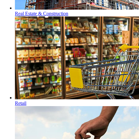
Real Estate & Construction
Retail