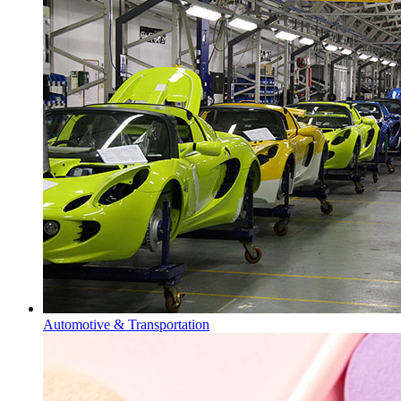
Automotive & Transportation