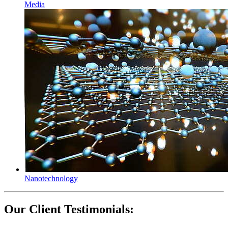
Media
Nanotechnology
Our Client Testimonials
: