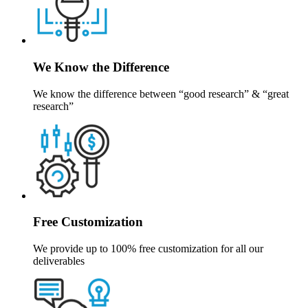
We Know the Difference
We know the difference between “good research” & “great
research”
Free Customization
We provide up to 100% free customization for all our
deliverables