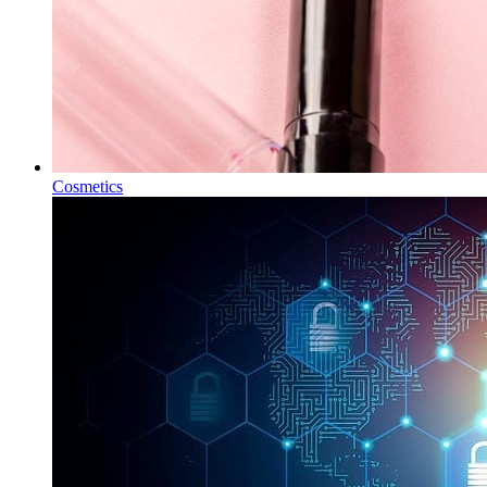
Cosmetics