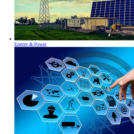
Energy & Power