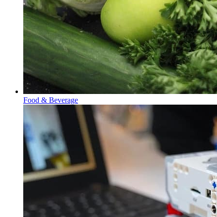
Food & Beverage