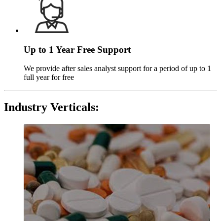
Up to 1 Year Free Support
We provide after sales analyst support for a period of up to 1
full year for free
Industry Verticals
: